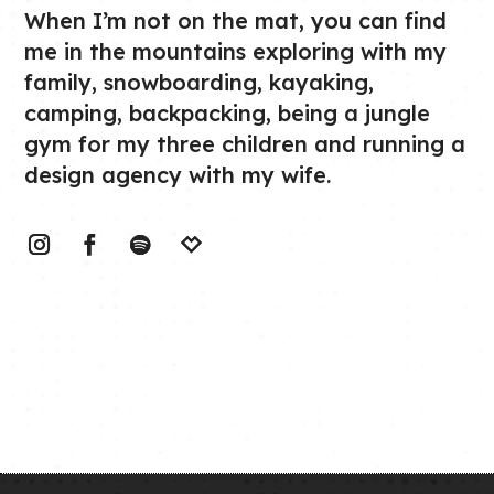
When I’m not on the mat, you can find
me in the mountains exploring with my
family, snowboarding, kayaking,
camping, backpacking, being a jungle
gym for my three children and running a
design agency with my wife.