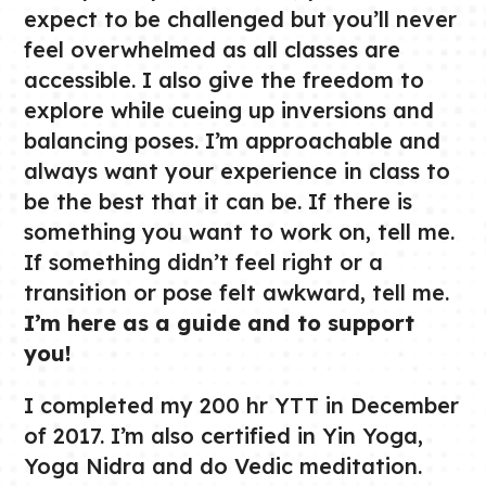
expect to be challenged but you’ll never
feel overwhelmed as all classes are
accessible. I also give the freedom to
explore while cueing up inversions and
balancing poses. I’m approachable and
always want your experience in class to
be the best that it can be. If there is
something you want to work on, tell me.
If something didn’t feel right or a
transition or pose felt awkward, tell me.
I’m here as a guide and to support
you!
I completed my 200 hr YTT in December
of 2017. I’m also certified in Yin Yoga,
Yoga Nidra and do Vedic meditation.