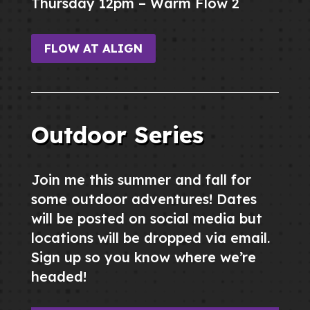
Thursday 12pm – Warm Flow 2
FLOW AT ALIGN
Outdoor Series
Join me this summer and fall for
some outdoor adventures! Dates
will be posted on social media but
locations will be dropped via email.
Sign up so you know where we’re
headed!