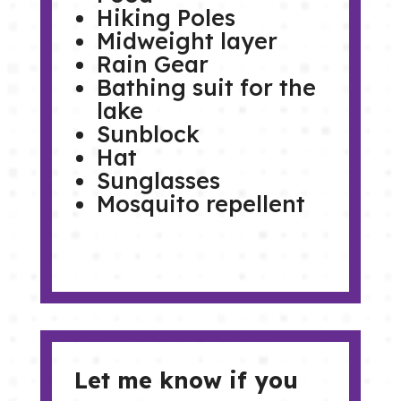
Hiking Poles
Midweight layer
Rain Gear
Bathing suit for the
lake
Sunblock
Hat
Sunglasses
Mosquito repellent
Let me know if you