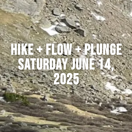
HIKE + FLOW + PLUNGE
SATURDAY JUNE 14,
2025