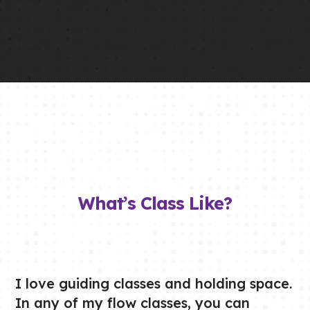
What’s Class Like?
I love guiding classes and holding space.
In any of my flow classes, you can