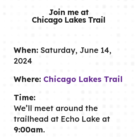
Join me at
Chicago Lakes Trail
When:
Saturday, June 14,
2024
Where:
Chicago Lakes Trail
Time:
We’ll meet around the
trailhead at Echo Lake at
9:00am
.