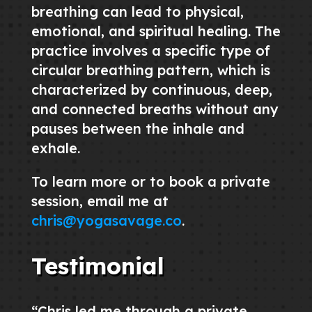
breathing can lead to physical,
emotional, and spiritual healing. The
practice involves a specific type of
circular breathing pattern, which is
characterized by continuous, deep,
and connected breaths without any
pauses between the inhale and
exhale.
To learn more or to book a private
session, email me at
chris@yogasavage.co
.
Testimonial
“Chris led me through a private