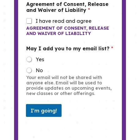
Agreement of Consent, Release
and Waiver of Liability
*
I have read and agree
AGREEMENT OF CONSENT, RELEASE
AND WAIVER OF LIABILITY
May I add you to my email list?
*
Yes
No
Your email will not be shared with
anyone else. Email will be used to
provide updates on upcoming events,
new classes or other offerings.
I'm going!