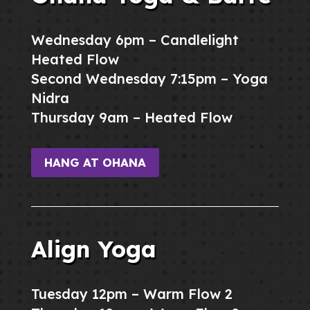
Wednesday 6pm – Candlelight
Heated Flow
Second Wednesday 7:15pm – Yoga
Nidra
Thursday 9am – Heated Flow
HANG AT OHANA
Align Yoga
Tuesday 12pm – Warm Flow 2