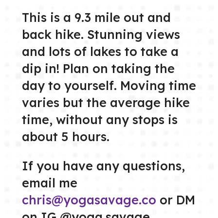
This is a 9.3 mile out and
back hike. Stunning views
and lots of lakes to take a
dip in! Plan on taking the
day to yourself. Moving time
varies but the average hike
time, without any stops is
about 5 hours.
If you have any questions,
email me
chris@yogasavage.co
or DM
on IG @yoga.savage.