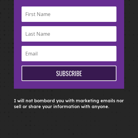
SUBSCRIBE
I will not bombard you with marketing emails nor
sell or share your information with anyone.