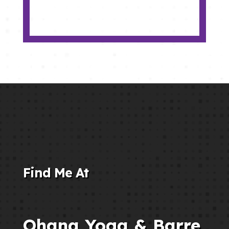
Find Me At
Ohana Yoga & Barre