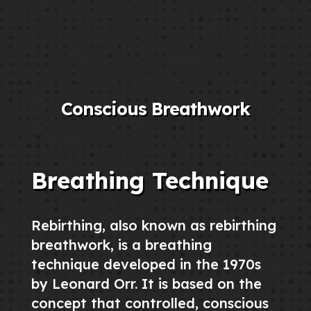
Conscious Breathwork
Breathing Technique
Rebirthing, also known as rebirthing
breathwork, is a breathing
technique developed in the 1970s
by Leonard Orr. It is based on the
concept that controlled, conscious