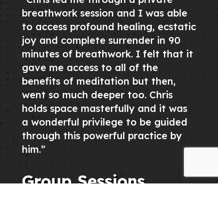
breathwork session and I was able
to access profound healing, ecstatic
joy and complete surrender in 90
minutes of breathwork. I felt that it
gave me access to all of the
benefits of meditation but then,
went so much deeper too. Chris
holds space masterfully and it was
a wonderful privilege to be guided
through this powerful practice by
him.”
Group Sessions
If you are interested in hosting a