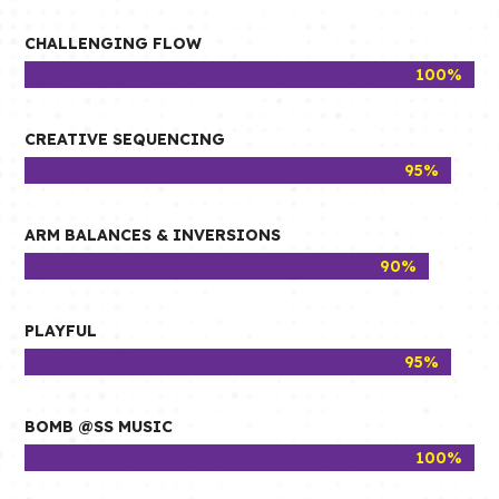
CHALLENGING FLOW
100%
100%
CREATIVE SEQUENCING
95%
95%
ARM BALANCES & INVERSIONS
90%
90%
PLAYFUL
95%
95%
BOMB @SS MUSIC
100%
100%