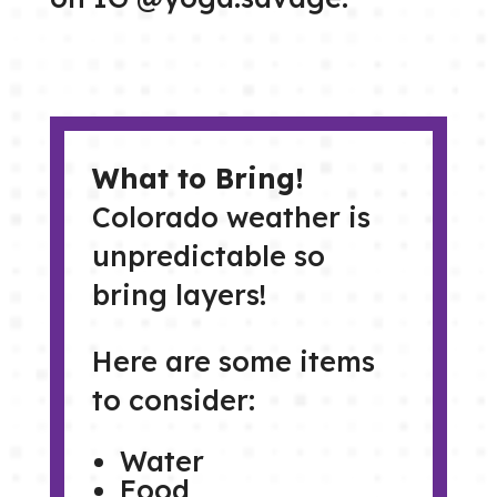
What to Bring!
Colorado weather is
unpredictable so
bring layers!
Here are some items
to consider:
Water
Food