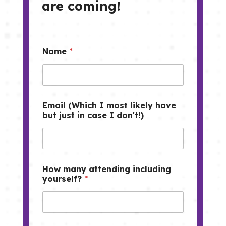
are coming!
Name
*
Email (Which I most likely have
but just in case I don't!)
How many attending including
yourself?
*