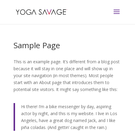
Sample Page
This is an example page. It’s different from a blog post
because it will stay in one place and will show up in
your site navigation (in most themes). Most people
start with an About page that introduces them to
potential site visitors. It might say something like this:
Hi there! I’m a bike messenger by day, aspiring
actor by night, and this is my website. I live in Los
Angeles, have a great dog named Jack, and I like
piña coladas. (And gettin’ caught in the rain.)