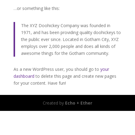
…or something like this:
The XYZ Doohickey Company was founded in
1971, and has been providing quality doohickeys to
the public ever since. Located in Gotham City, XYZ
employs over 2,000 people and does all kinds of
awesome things for the Gotham community.
As a new WordPress user, you should go to
your
dashboard
to delete this page and create new pages
for your content. Have fun!
Created by
Echo + Ether