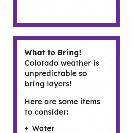
What to Bring!
Colorado weather is
unpredictable so
bring layers!
Here are some items
to consider:
Water