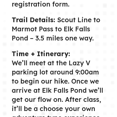
registration form.
Trail Details:
Scout Line to
Marmot Pass to Elk Falls
Pond – 3.5 miles one way.
Time + Itinerary:
We’ll meet at the Lazy V
parking lot around 9:00am
to begin our hike. Once we
arrive at Elk Falls Pond we’ll
get our flow on. After class,
it’ll be a choose your own