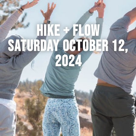
HIKE + FLOW
SATURDAY OCTOBER 12,
2024