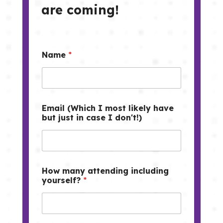
are coming!
Name
*
Email (Which I most likely have
but just in case I don't!)
How many attending including
yourself?
*