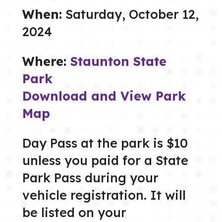
When:
Saturday, October 12,
2024
Where:
Staunton State
Park
Download and View Park
Map
Day Pass at the park is $10
unless you paid for a State
Park Pass during your
vehicle registration. It will
be listed on your