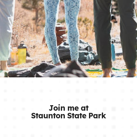
Join me at
Staunton State Park