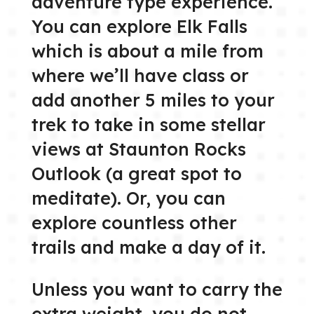
adventure type experience.
You can explore Elk Falls
which is about a mile from
where we’ll have class or
add another 5 miles to your
trek to take in some stellar
views at Staunton Rocks
Outlook (a great spot to
meditate). Or, you can
explore countless other
trails and make a day of it.
Unless you want to carry the
extra weight, you do not