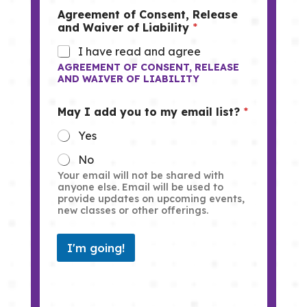
Agreement of Consent, Release
and Waiver of Liability
*
I have read and agree
AGREEMENT OF CONSENT, RELEASE
AND WAIVER OF LIABILITY
May I add you to my email list?
*
Yes
No
Your email will not be shared with
anyone else. Email will be used to
provide updates on upcoming events,
new classes or other offerings.
I'm going!