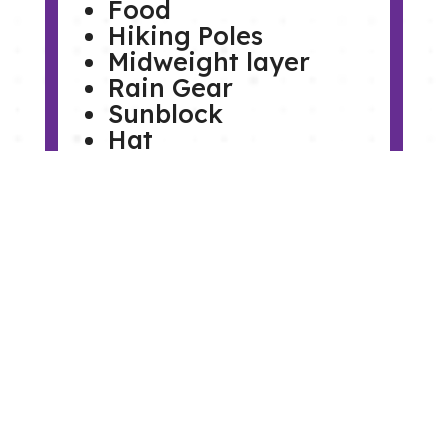
Food
Hiking Poles
Midweight layer
Rain Gear
Sunblock
Hat
Sunglasses