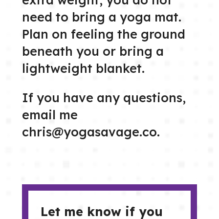
need to bring a yoga mat.
Plan on feeling the ground
beneath you or bring a
lightweight blanket.
If you have any questions,
email me
chris@yogasavage.co.
Let me know if you